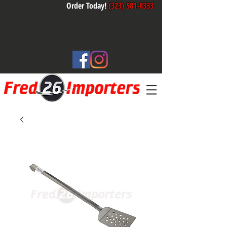
Order Today!
(323) 581-8333