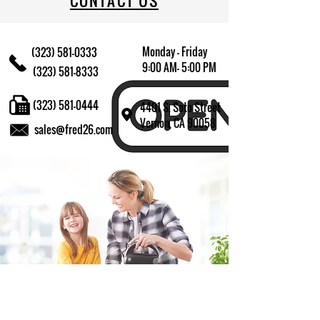
CONTACT US
Monday - Friday
(323) 581-0333
9:00 AM- 5:00 PM
(323) 581-8333
(323) 581-0444
4401 S. Soto Street
Vernon, CA 90058
sales@fred26.com