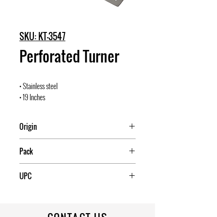
SKU: KT-3547
Perforated Turner
• Stainless steel
• 19 Inches
Origin
China
Pack
UPC