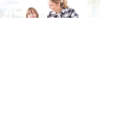
Fill in the form and we'll get back to you shortly.