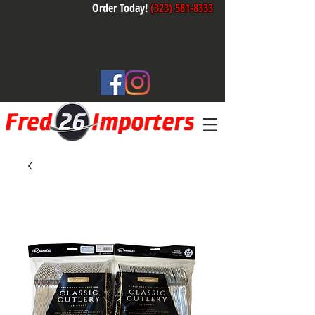
Order Today!
(323) 581-8333