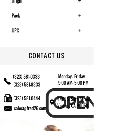
Origin
China
Pack
50
UPC
709174016267
CONTACT US
Monday - Friday
(323) 581-0333
9:00 AM- 5:00 PM
(323) 581-8333
(323) 581-0444
4401 S. Soto Street
Vernon, CA 90058
sales@fred26.com