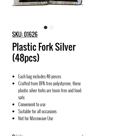
SKU: 01626
Plastic Fork Silver
(48pcs)
Each bag includes 48 pieces
Crafted from BPA-free polystyrene, these
plastic silver forks are toxin-free and food-
safe.
Convenient to use
Suitable for all occasions
Not for Microwave Use