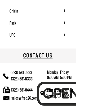
Origin
China
Pack
8
UPC
709174010463
CONTACT US
Monday - Friday
(323) 581-0333
9:00 AM- 5:00 PM
(323) 581-8333
(323) 581-0444
4401 S. Soto Street
Vernon, CA 90058
sales@fred26.com