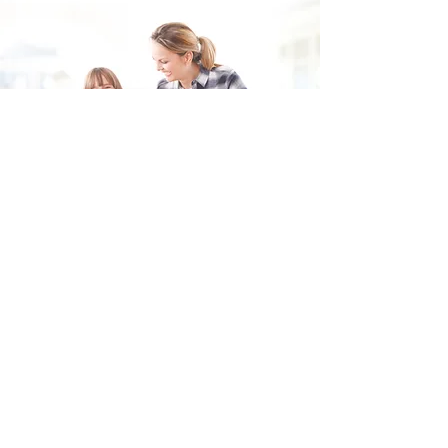
Fill in the form and we'll get back to you shortly.