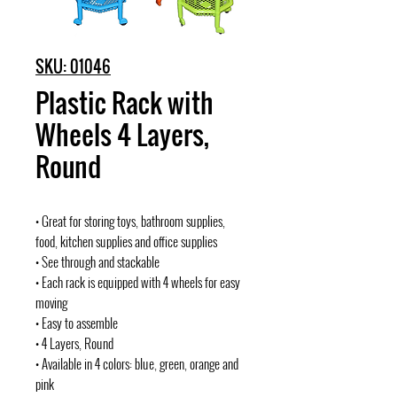
SKU: 01046
Plastic Rack with
Wheels 4 Layers,
Round
• Great for storing toys, bathroom supplies,
food, kitchen supplies and office supplies
• See through and stackable
• Each rack is equipped with 4 wheels for easy
moving
• Easy to assemble
• 4 Layers, Round
• Available in 4 colors: blue, green, orange and
pink