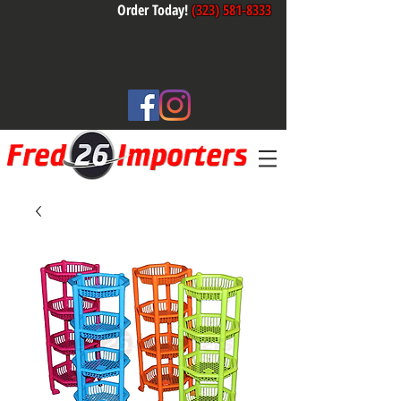
Order Today!
(323) 581-8333