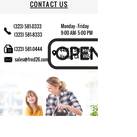
CONTACT US
Monday - Friday
(323) 581-0333
9:00 AM- 5:00 PM
(323) 581-8333
(323) 581-0444
4401 S. Soto Street
Vernon, CA 90058
sales@fred26.com