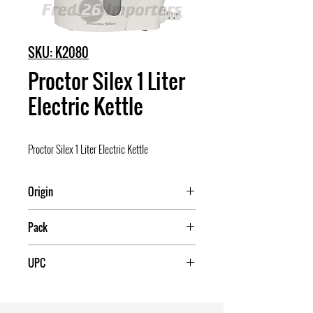
SKU: K2080
Proctor Silex 1 Liter
Electric Kettle
Proctor Silex 1 Liter Electric Kettle
Origin
China
Pack
2
UPC
022333916766