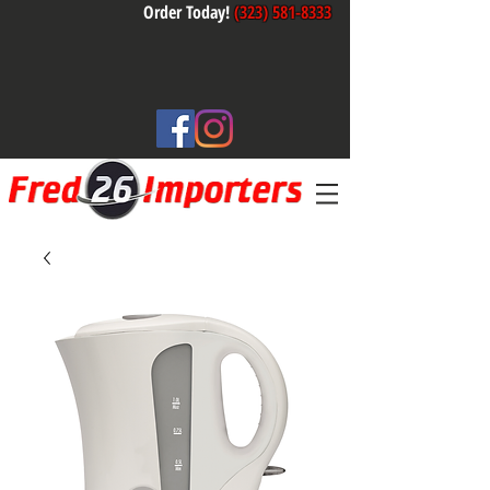
Order Today!
(323) 581-8333