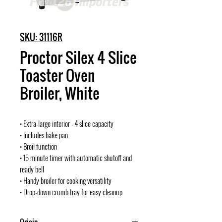
SKU: 31116R
Proctor Silex 4 Slice
Toaster Oven
Broiler, White
• Extra-large interior - 4 slice capacity
• Includes bake pan
• Broil function
• 15 minute timer with automatic shutoff and
ready bell
• Handy broiler for cooking versatility
• Drop-down crumb tray for easy cleanup