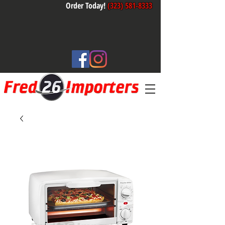
Order Today!
(323) 581-8333