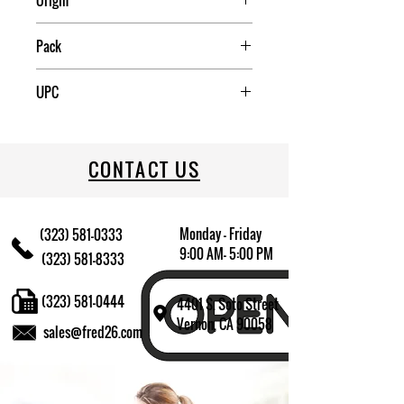
Origin
China
Pack
1
UPC
022333311165
CONTACT US
Monday - Friday
(323) 581-0333
9:00 AM- 5:00 PM
(323) 581-8333
(323) 581-0444
4401 S. Soto Street
Vernon, CA 90058
sales@fred26.com