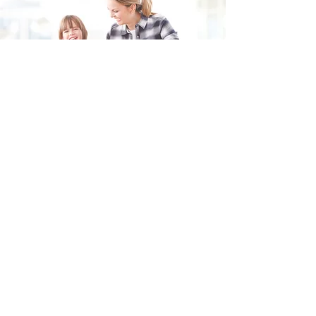
Fill in the form and we'll get back to you shortly.