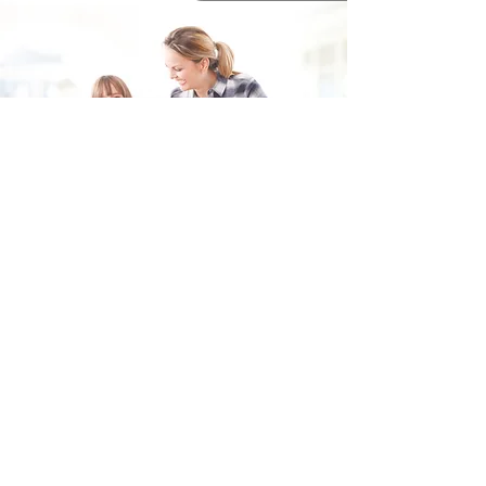
Fill in the form and we'll get back to you shortly.