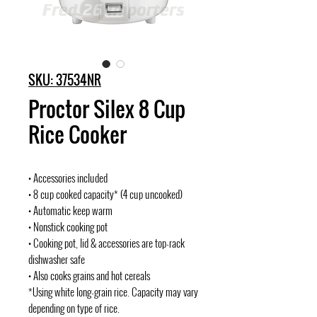
SKU: 37534NR
Proctor Silex 8 Cup
Rice Cooker
• Accessories included
• 8 cup cooked capacity* (4 cup uncooked)
• Automatic keep warm
• Nonstick cooking pot
• Cooking pot, lid & accessories are top-rack
dishwasher safe
• Also cooks grains and hot cereals
*Using white long-grain rice. Capacity may vary
depending on type of rice.