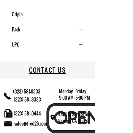
Origin
China
Pack
1
UPC
022333375341
CONTACT US
Monday - Friday
(323) 581-0333
9:00 AM- 5:00 PM
(323) 581-8333
(323) 581-0444
4401 S. Soto Street
Vernon, CA 90058
sales@fred26.com