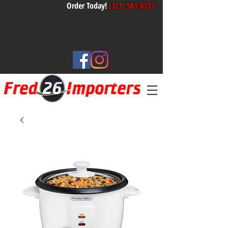
Order Today!
(323) 581-8333