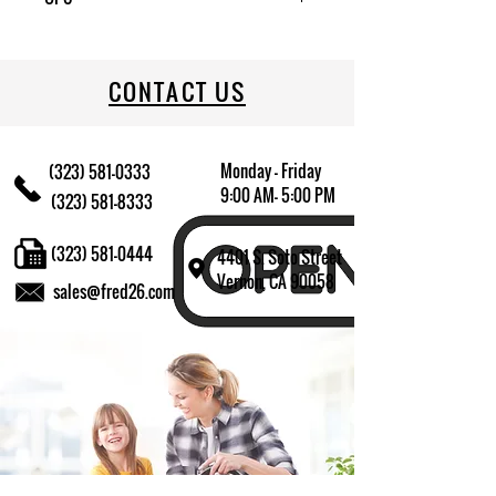
022333752241
CONTACT US
Monday - Friday
(323) 581-0333
9:00 AM- 5:00 PM
(323) 581-8333
(323) 581-0444
4401 S. Soto Street
Vernon, CA 90058
sales@fred26.com