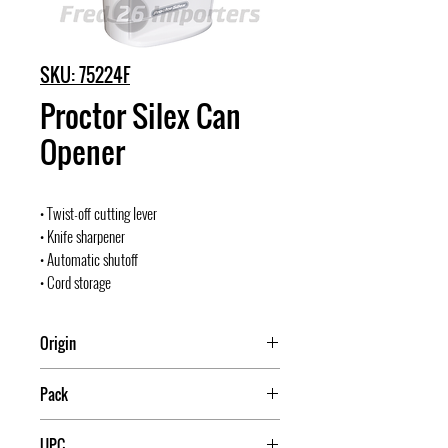
SKU: 75224F
Proctor Silex Can
Opener
• Twist-off cutting lever
• Knife sharpener
• Automatic shutoff
• Cord storage
Origin
China
Pack
4
UPC