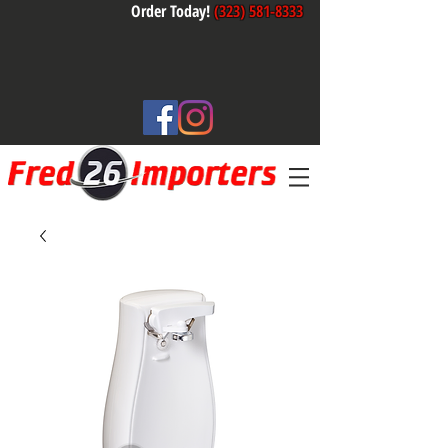
Order Today!
(323) 581-8333