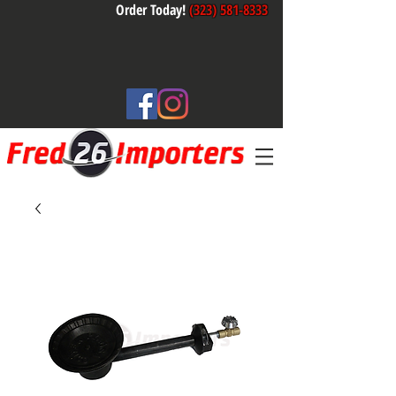
Order Today!
(323) 581-8333