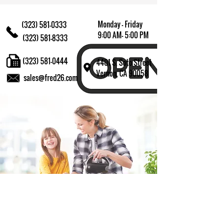
Monday - Friday
(323) 581-0333
9:00 AM- 5:00 PM
(323) 581-8333
(323) 581-0444
4401 S. Soto Street
Vernon, CA 90058
sales@fred26.com