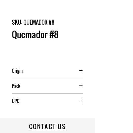
SKU: QUEMADOR #8
Quemador #8
Origin
Mexico
Pack
5
UPC
CONTACT US