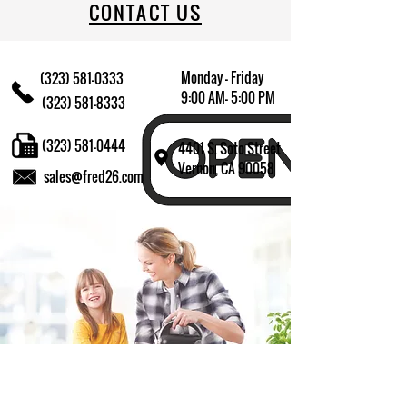
CONTACT US
Monday - Friday
(323) 581-0333
9:00 AM- 5:00 PM
(323) 581-8333
(323) 581-0444
4401 S. Soto Street
Vernon, CA 90058
sales@fred26.com