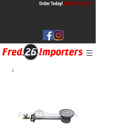
Order Today!
(323) 581-8333