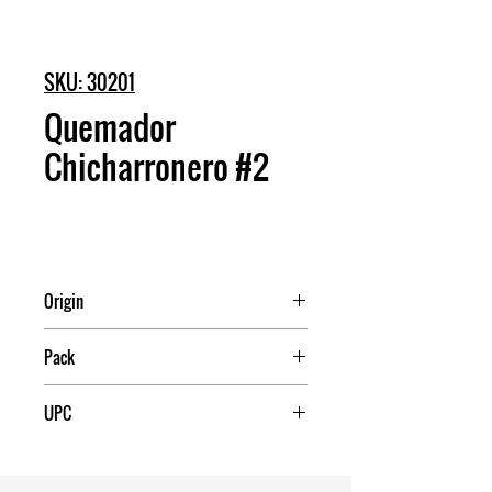
SKU: 30201
Quemador
Chicharronero #2
Origin
Mexico
Pack
12
UPC
7503017992342