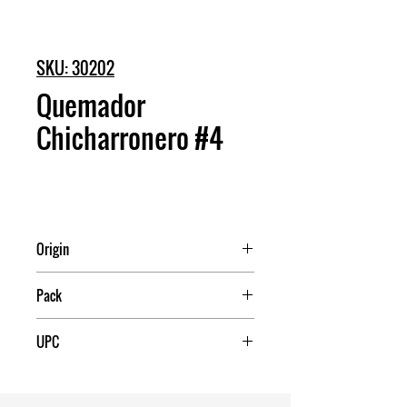
SKU: 30202
Quemador
Chicharronero #4
Origin
Mexico
Pack
12
UPC
7503017992359