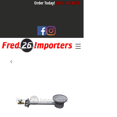
Order Today!
(323) 581-8333