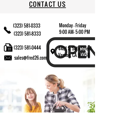
CONTACT US
Monday - Friday
(323) 581-0333
9:00 AM- 5:00 PM
(323) 581-8333
(323) 581-0444
4401 S. Soto Street
Vernon, CA 90058
sales@fred26.com