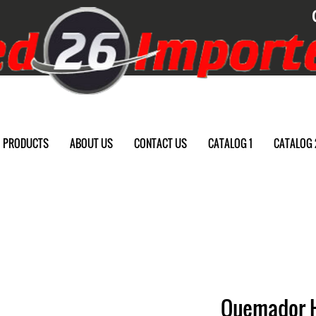
PRODUCTS
ABOUT US
CONTACT US
CATALOG 1
CATALOG 
Quemador 