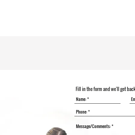
Fill in the form and we'll get bac