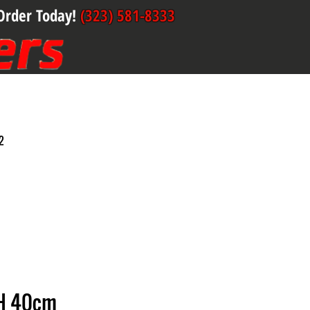
Order Today!
(323) 581-8333
2
H 40cm