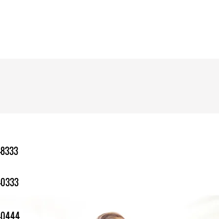
-8333
-0333
1-0444