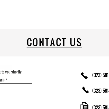
CONTACT US
k to you shortly.
(323) 581
(323) 581
(323) 58