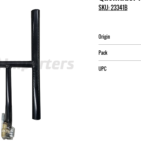
SKU: 23341B
Origin
Mexico
Pack
15
UPC