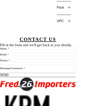
China
Pack
UPC
CONTACT US
Fill in the form and we'll get back to you shortly.
SEND