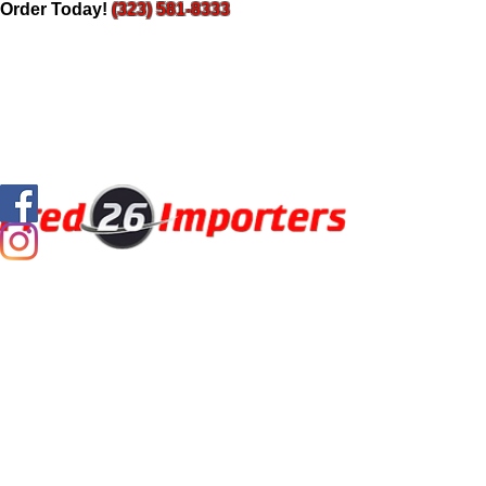
Order Today!
(323) 581-8333