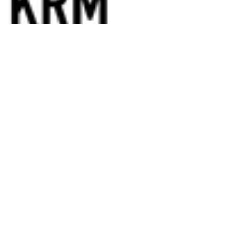
(323) 581-0333
(323) 581-8333
Monday - Friday
9:00 AM- 5:00 PM
4401 S. Soto Street
Vernon, CA 90058
sales@fred26.com