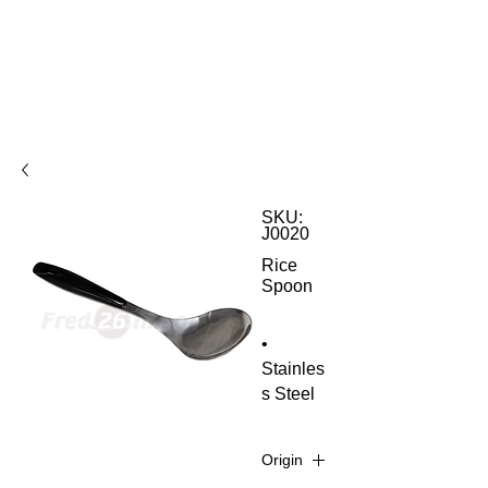
SKU:
J0020
Rice
Spoon
•
Stainles
s Steel
Origin