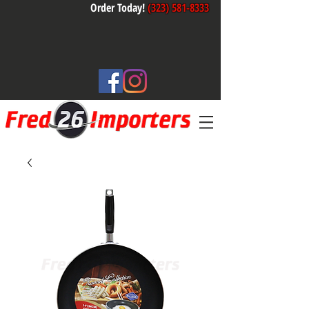
Order Today!
(323) 581-8333