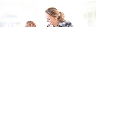
Fill in the form and we'll get back to you shortly.