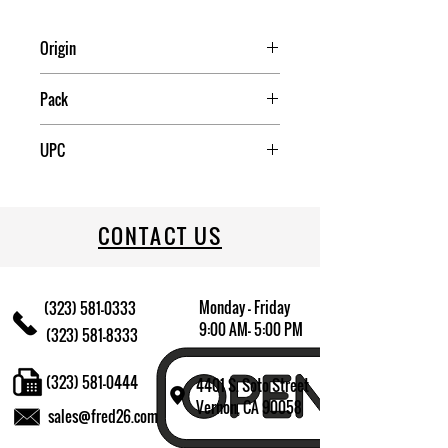
Origin
China
Pack
12
UPC
709174009603
CONTACT US
Monday - Friday
(323) 581-0333
9:00 AM- 5:00 PM
(323) 581-8333
(323) 581-0444
4401 S. Soto Street
Vernon, CA 90058
sales@fred26.com