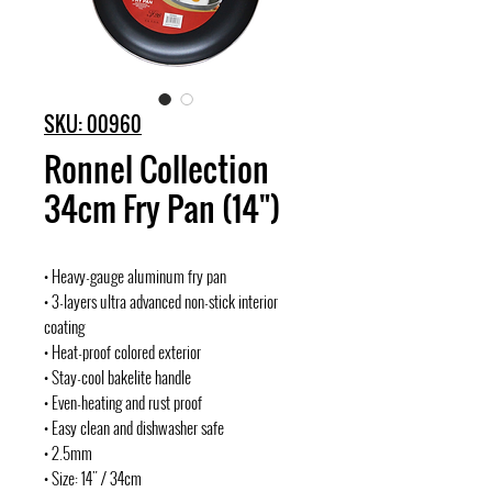
SKU: 00960
Ronnel Collection
34cm Fry Pan (14")
• Heavy-gauge aluminum fry pan
• 3-layers ultra advanced non-stick interior
coating
• Heat-proof colored exterior
• Stay-cool bakelite handle
• Even-heating and rust proof
• Easy clean and dishwasher safe
• 2.5mm
• Size: 14" / 34cm