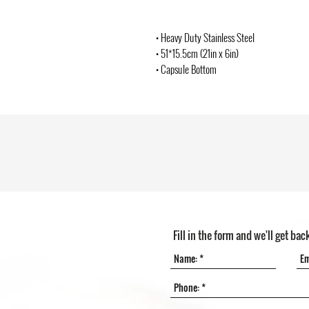
• Heavy Duty Stainless Steel
• 51*15.5cm (21in x 6in)
• Capsule Bottom
Fill in the form and we'll get bac