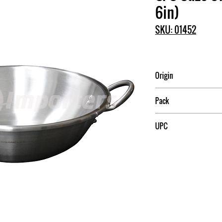
6in)
SKU: 01452
Origin
China
Pack
5
UPC