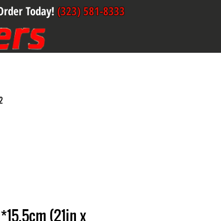
Order Today!
(323) 581-8333
2
*15.5cm (21in x