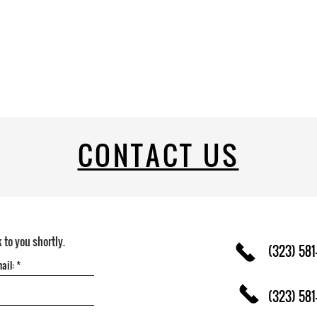
CONTACT US
k to you shortly.
(323) 581
(323) 581