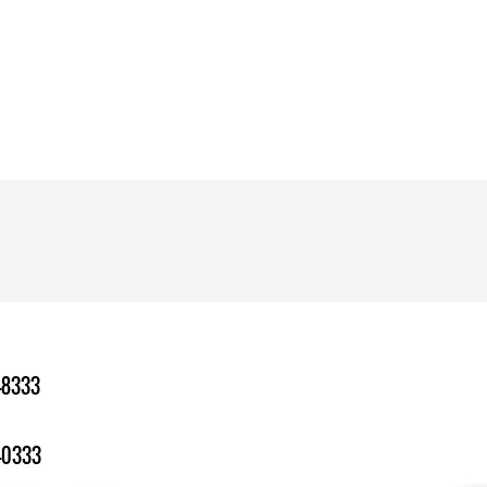
-8333
-0333