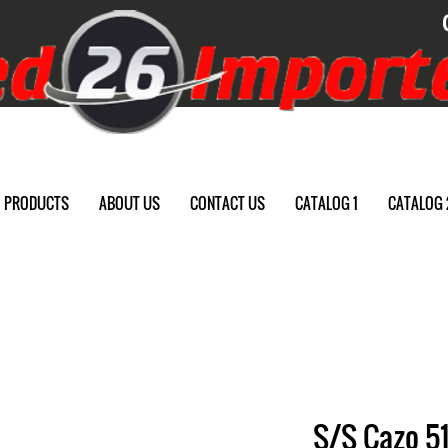
PRODUCTS
ABOUT US
CONTACT US
CATALOG 1
CATALOG 
S/S Cazo 51