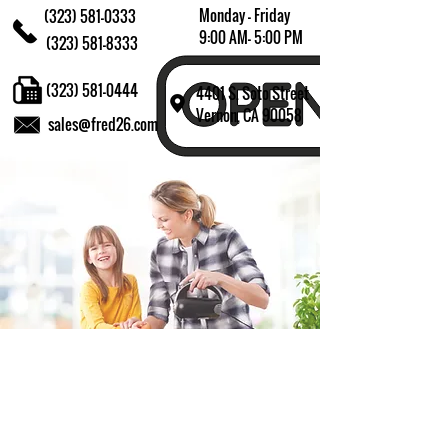
Monday - Friday
(323) 581-0333
9:00 AM- 5:00 PM
(323) 581-8333
(323) 581-0444
4401 S. Soto Street
Vernon, CA 90058
sales@fred26.com
Fill in the form and we'll get back to you shortly.