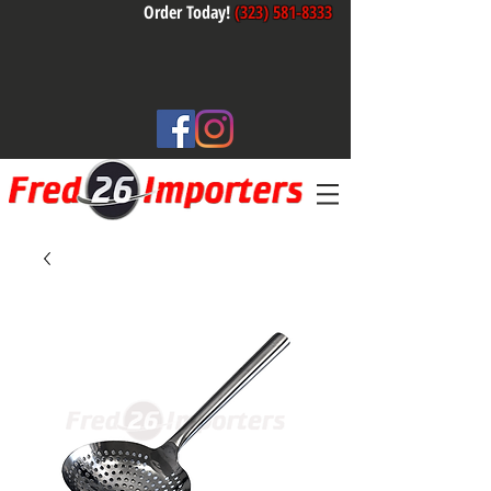
Order Today!
(323) 581-8333