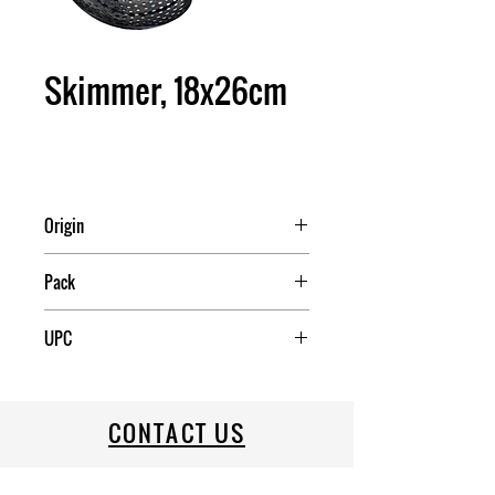
Skimmer, 18x26cm
Origin
Pack
48
UPC
CONTACT US