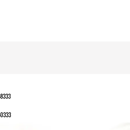
-8333
-0333