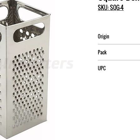
SKU: SQG-4
Origin
India
Pack
12
UPC
811642001603