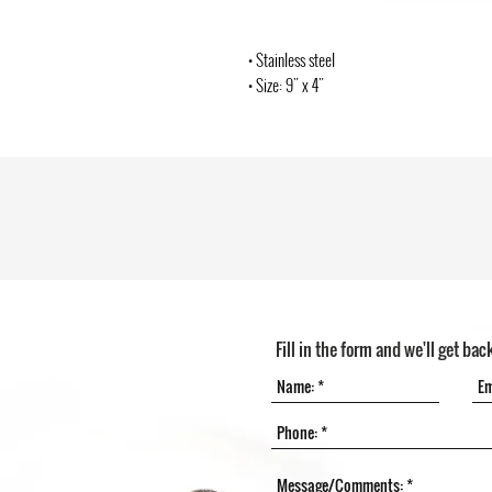
• Stainless steel
• Size: 9" x 4"
Fill in the form and we'll get bac