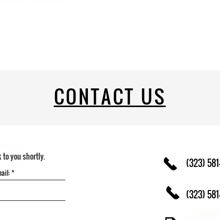
CONTACT US
k to you shortly.
(323) 581
(323) 581