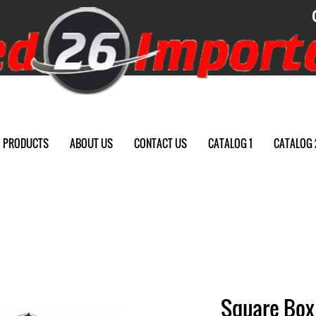
PRODUCTS
ABOUT US
CONTACT US
CATALOG 1
CATALOG 
Square Box