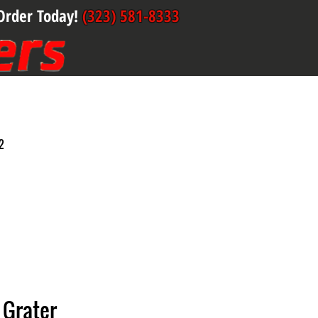
Order Today!
(323) 581-8333
2
 Grater