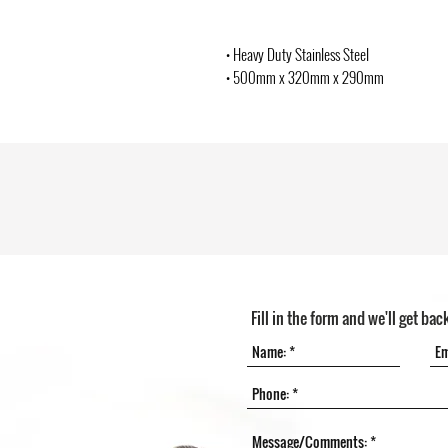
• Heavy Duty Stainless Steel
• 500mm x 320mm x 290mm
Fill in the form and we'll get bac