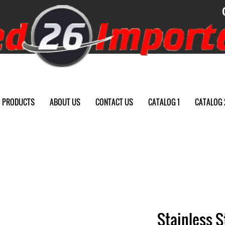
PRODUCTS
ABOUT US
CONTACT US
CATALOG 1
CATALOG 
Stainless 