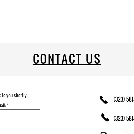
CONTACT US
k to you shortly.
(323) 581
(323) 581