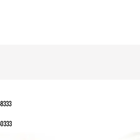
-8333
-0333