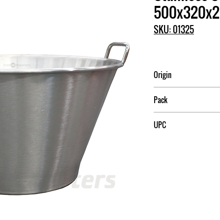
500x320x
SKU: 01325
Origin
China
Pack
1
UPC
709174013259