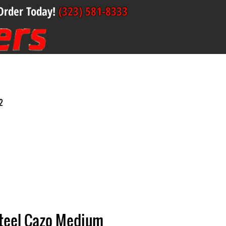
Order Today!
(323) 581-8333
2
Steel Cazo Medium