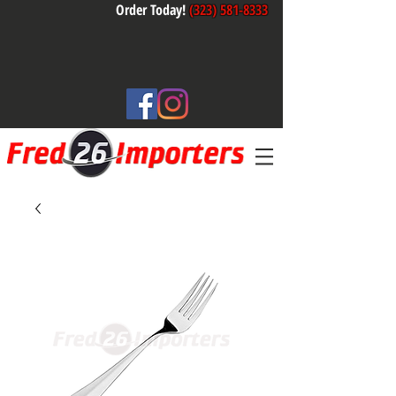
Order Today!
(323) 581-8333