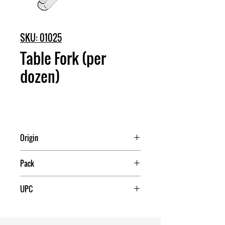
SKU: 01025
Table Fork (per
dozen)
Origin
China
Pack
25
UPC