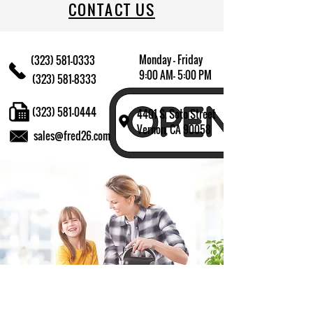
CONTACT US
Monday - Friday
(323) 581-0333
9:00 AM- 5:00 PM
(323) 581-8333
(323) 581-0444
4401 S. Soto Street
Vernon, CA 90058
sales@fred26.com