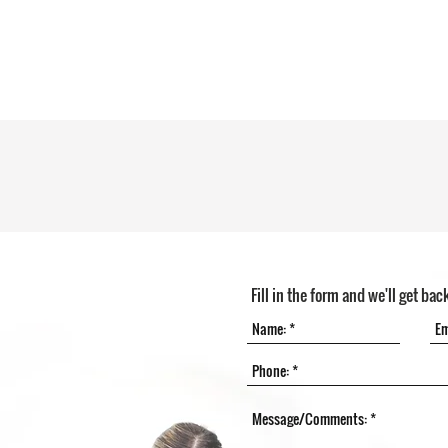
Fill in the form and we'll get bac