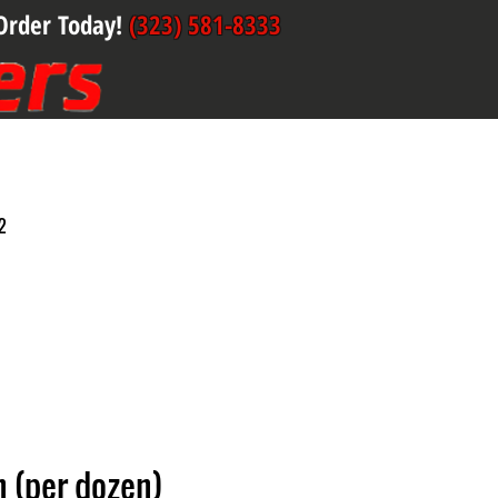
Order Today!
(323) 581-8333
2
 (per dozen)