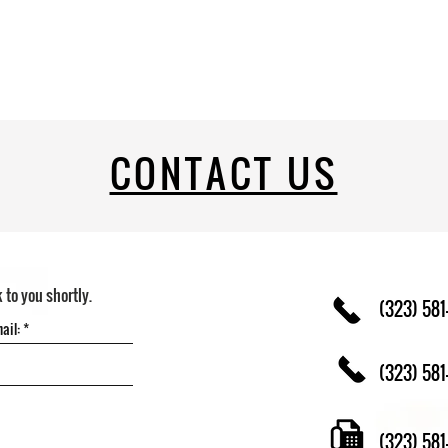
CONTACT US
k to you shortly.
(323) 581
(323) 581
(323) 58