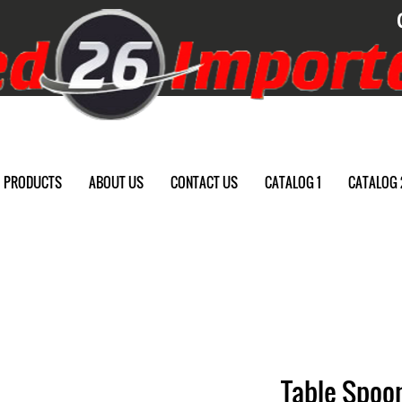
PRODUCTS
ABOUT US
CONTACT US
CATALOG 1
CATALOG 
Table Spoon