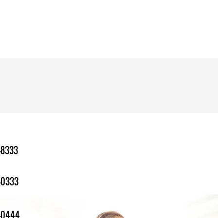
-8333
-0333
1-0444