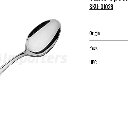
SKU: 01028
Origin
China
Pack
25
UPC