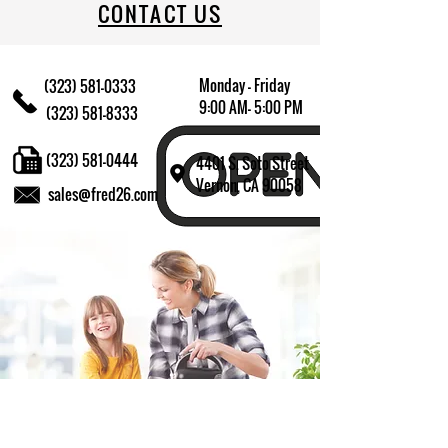
CONTACT US
Monday - Friday
(323) 581-0333
9:00 AM- 5:00 PM
(323) 581-8333
(323) 581-0444
4401 S. Soto Street
Vernon, CA 90058
sales@fred26.com