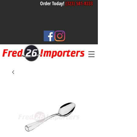
Order Today!
(323) 581-8333