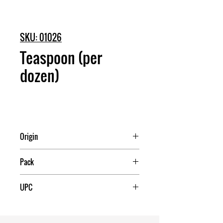
SKU: 01026
Teaspoon (per
dozen)
Origin
China
Pack
50
UPC
709174010265