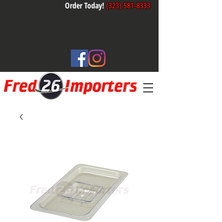
Order Today!
(323) 581-8333