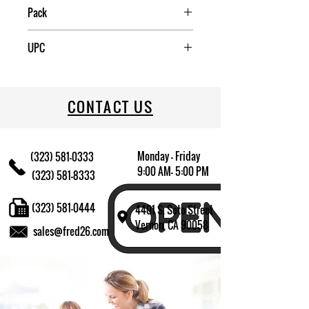
Pack
12/72
UPC
CONTACT US
Monday - Friday
(323) 581-0333
9:00 AM- 5:00 PM
(323) 581-8333
(323) 581-0444
4401 S. Soto Street
Vernon, CA 90058
sales@fred26.com