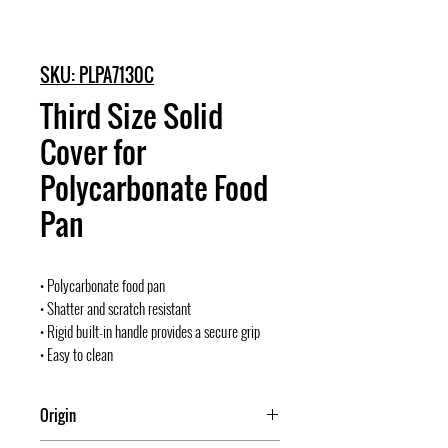
SKU: PLPA7130C
Third Size Solid
Cover for
Polycarbonate Food
Pan
• Polycarbonate food pan
• Shatter and scratch resistant
• Rigid built-in handle provides a secure grip
• Easy to clean
Origin