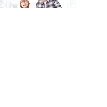
Fill in the form and we'll get back to you shortly.