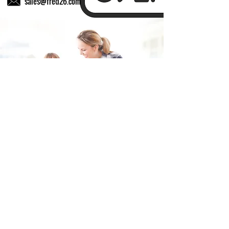
sales@fred26.com
Fill in the form and we'll get back to you shortly.