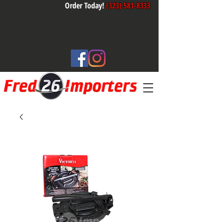
Order Today!
(323) 581-8333