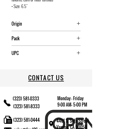
• Size: 6.5"
Origin
COLUMBIA
Pack
6
UPC
815457020002
CONTACT US
Monday - Friday
(323) 581-0333
9:00 AM- 5:00 PM
(323) 581-8333
(323) 581-0444
4401 S. Soto Street
Vernon, CA 90058