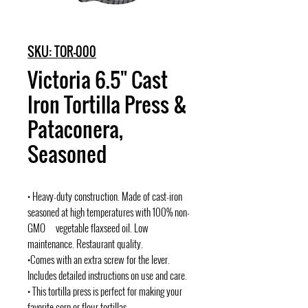
SKU: TOR-000
Victoria 6.5" Cast
Iron Tortilla Press &
Pataconera,
Seasoned
• Heavy-duty construction. Made of cast-iron
seasoned at high temperatures with 100% non-
GMO vegetable flaxseed oil. Low
maintenance. Restaurant quality.
•Comes with an extra screw for the lever.
Includes detailed instructions on use and care.
• This tortilla press is perfect for making your
favorite corn or flour tortillas