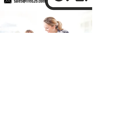
sales@fred26.com
Fill in the form and we'll get back to you shortly.