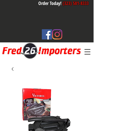
Order Today!
(323) 581-8333