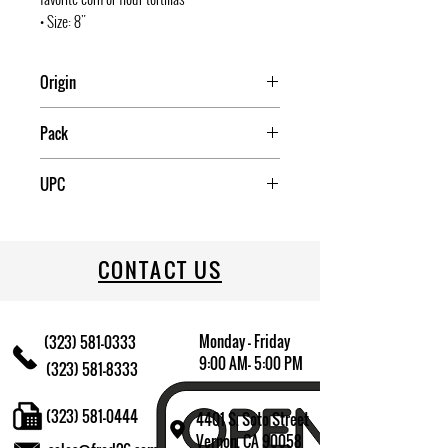
• Size: 8"
Origin
COLUMBIA
Pack
6
UPC
815457020019
CONTACT US
Monday - Friday
(323) 581-0333
9:00 AM- 5:00 PM
(323) 581-8333
(323) 581-0444
4401 S. Soto Street
Vernon, CA 90058