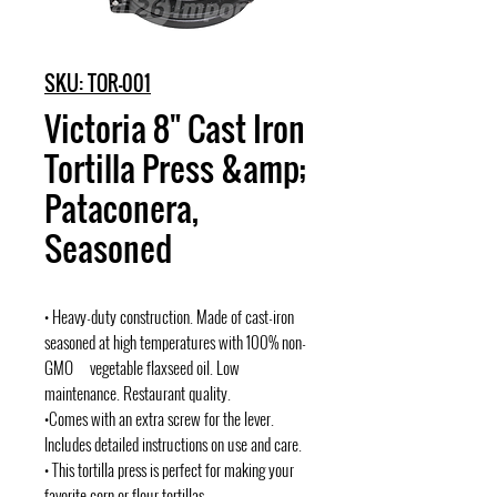
SKU: TOR-001
Victoria 8" Cast Iron
Tortilla Press &amp;
Pataconera,
Seasoned
• Heavy-duty construction. Made of cast-iron
seasoned at high temperatures with 100% non-
GMO vegetable flaxseed oil. Low
maintenance. Restaurant quality.
•Comes with an extra screw for the lever.
Includes detailed instructions on use and care.
• This tortilla press is perfect for making your
favorite corn or flour tortillas