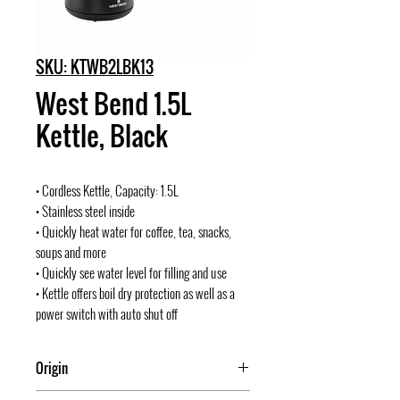
SKU: KTWB2LBK13
West Bend 1.5L
Kettle, Black
• Cordless Kettle, Capacity: 1.5L
• Stainless steel inside
• Quickly heat water for coffee, tea, snacks,
soups and more
• Quickly see water level for filling and use
• Kettle offers boil dry protection as well as a
power switch with auto shut off
Origin