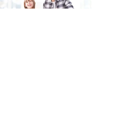
Fill in the form and we'll get back to you shortly.