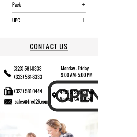
China
Pack
6
UPC
072244891232
CONTACT US
Monday - Friday
(323) 581-0333
9:00 AM- 5:00 PM
(323) 581-8333
(323) 581-0444
4401 S. Soto Street
Vernon, CA 90058
sales@fred26.com