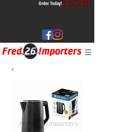
Order Today!
(323) 581-8333