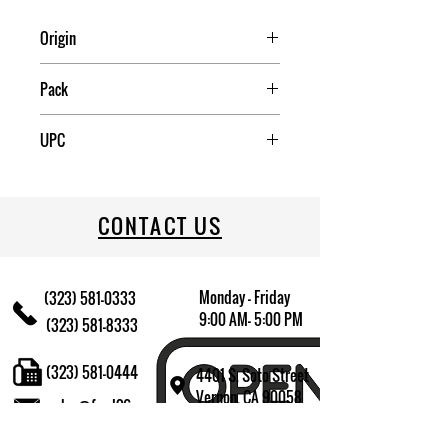
Origin
China
Pack
2
UPC
072244879971
CONTACT US
Monday - Friday
(323) 581-0333
9:00 AM- 5:00 PM
(323) 581-8333
(323) 581-0444
4401 S. Soto Street
Vernon, CA 90058
sales@fred26.com