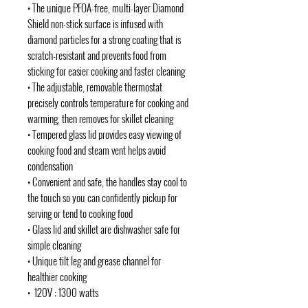
• The unique PFOA-free, multi-layer Diamond
Shield non-stick surface is infused with
diamond particles for a strong coating that is
scratch-resistant and prevents food from
sticking for easier cooking and faster cleaning
• The adjustable, removable thermostat
precisely controls temperature for cooking and
warming, then removes for skillet cleaning
• Tempered glass lid provides easy viewing of
cooking food and steam vent helps avoid
condensation
• Convenient and safe, the handles stay cool to
the touch so you can confidently pickup for
serving or tend to cooking food
• Glass lid and skillet are dishwasher safe for
simple cleaning
• Unique tilt leg and grease channel for
healthier cooking
• 120V ; 1300 watts