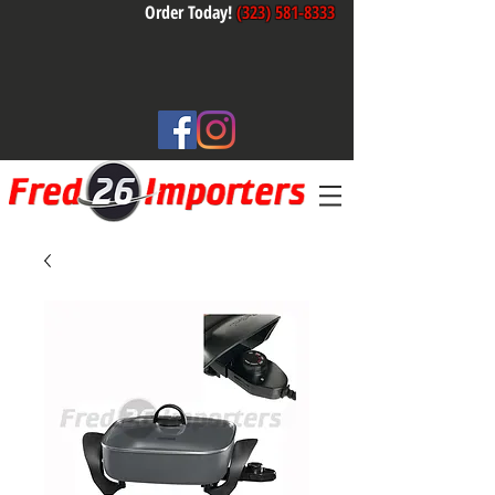
Order Today!
(323) 581-8333