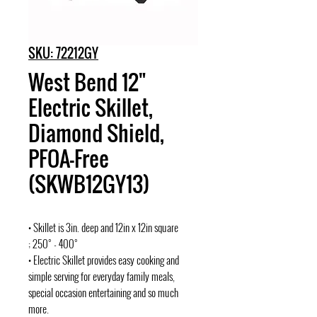
SKU: 72212GY
West Bend 12"
Electric Skillet,
Diamond Shield,
PFOA-Free
(SKWB12GY13)
• Skillet is 3in. deep and 12in x 12in square
; 250° - 400°
• Electric Skillet provides easy cooking and
simple serving for everyday family meals,
special occasion entertaining and so much
more.