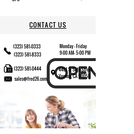
CONTACT US
Monday - Friday
(323) 581-0333
9:00 AM- 5:00 PM
(323) 581-8333
(323) 581-0444
4401 S. Soto Street
Vernon, CA 90058
sales@fred26.com