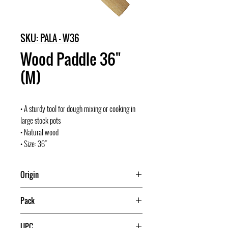
SKU: PALA - W36
Wood Paddle 36"
(M)
• A sturdy tool for dough mixing or cooking in
large stock pots
• Natural wood
• Size: 36"
Origin
Mexico
Pack
1
UPC