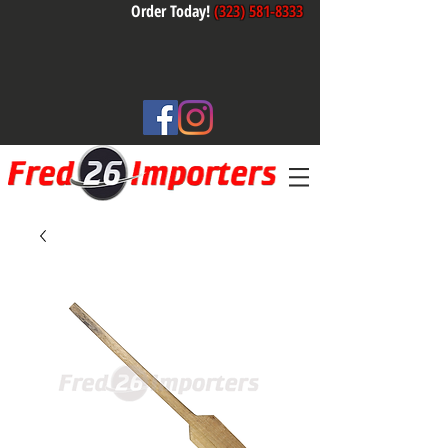
Order Today!
(323) 581-8333