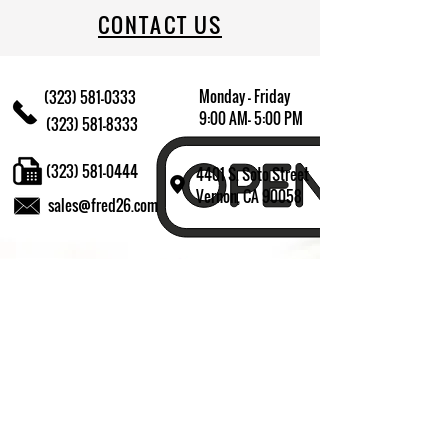
CONTACT US
Monday - Friday
(323) 581-0333
9:00 AM- 5:00 PM
(323) 581-8333
(323) 581-0444
4401 S. Soto Street
Vernon, CA 90058
sales@fred26.com