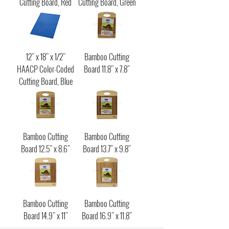
Cutting Board, Red
Cutting Board, Green
12" x 18" x 1/2"
Bamboo Cutting
HAACP Color-Coded
Board 11.8" x 7.8"
Cutting Board, Blue
Bamboo Cutting
Bamboo Cutting
Board 12.5" x 8.6"
Board 13.7" x 9.8"
Bamboo Cutting
Bamboo Cutting
Board 14.9" x 11"
Board 16.9" x 11.8"