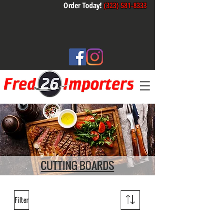
Order Today!
(323) 581-8333
CUTTING BOARDS
Filter