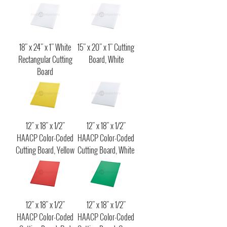
18" x 24" x 1" White
15" x 20" x 1" Cutting
Rectangular Cutting
Board, White
Board
12" x 18" x 1/2"
12" x 18" x 1/2"
HAACP Color-Coded
HAACP Color-Coded
Cutting Board, Yellow
Cutting Board, White
12" x 18" x 1/2"
12" x 18" x 1/2"
HAACP Color-Coded
HAACP Color-Coded