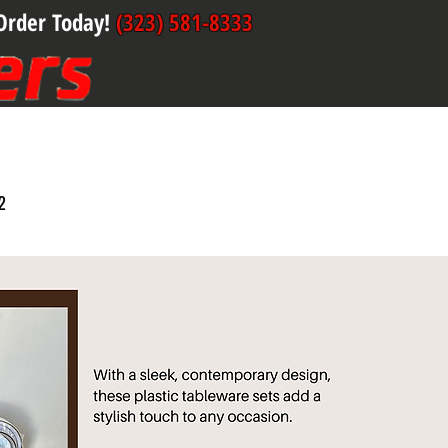
Order Today!
(323) 581-8333
2