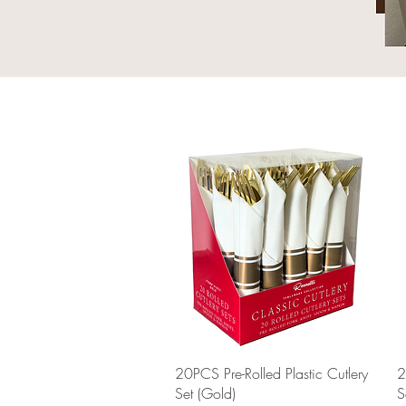
Quick View
20PCS Pre-Rolled Plastic Cutlery
2
Set (Gold)
S