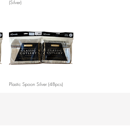
(Silver)
Quick View
Plastic Spoon Silver (48pcs)