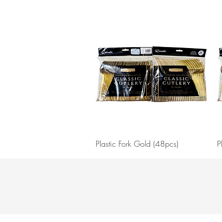
Quick View
Plastic Fork Gold (48pcs)
P