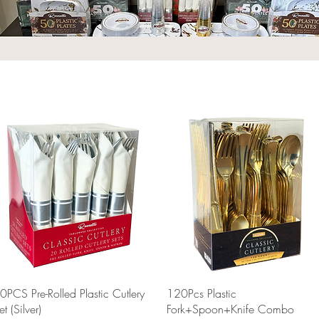
Quick View
Quick View
0PCS Pre-Rolled Plastic Cutlery
120Pcs Plastic
et (Silver)
Fork+Spoon+Knife Combo