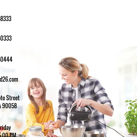
-8333
-0333
1-0444
ed26.com
to Street
A 90058
Friday
5:00 PM