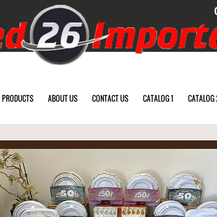
PRODUCTS
ABOUT US
CONTACT US
CATALOG 1
CATALOG 