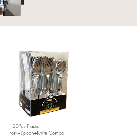
Quick View
120Pcs Plastic
Fork+Spoon+Knife Combo