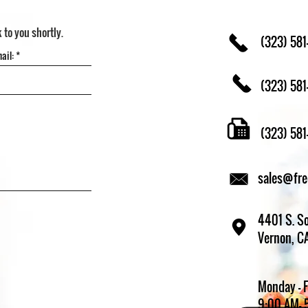
k to you shortly.
(323) 581
(323) 581
(323) 58
sales@fr
4401 S. So
Vernon, C
Monday - 
9:00 AM- 