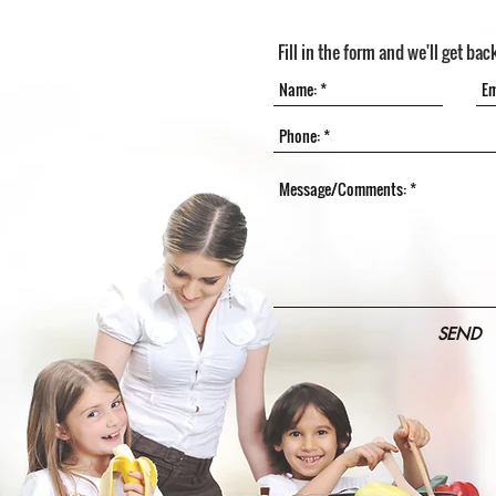
Fill in the form and we'll get bac
SEND