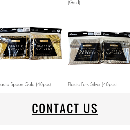
(Gold)
Quick View
Quick View
lastic Spoon Gold (48pcs)
Plastic Fork Silver (48pcs)
CONTACT US