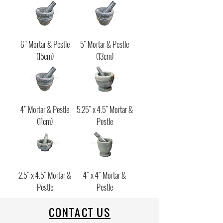
6" Mortar & Pestle
5" Mortar & Pestle
(15cm)
(13cm)
4" Mortar & Pestle
5.25" x 4.5" Mortar &
(11cm)
Pestle
2.5" x 4.5" Mortar &
4" x 4" Mortar &
Pestle
Pestle
CONTACT US