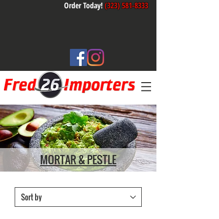
Order Today!
(323) 581-8333
MORTAR & PESTLE