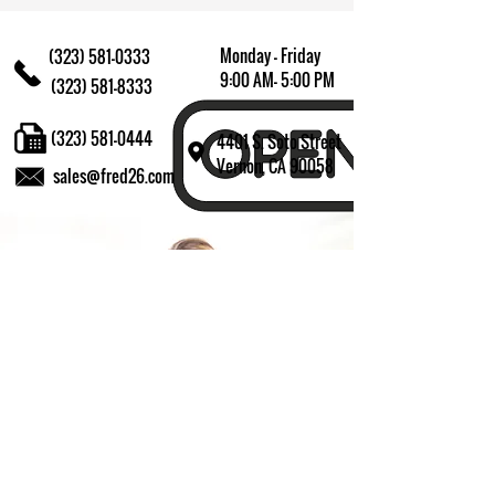
Monday - Friday
(323) 581-0333
9:00 AM- 5:00 PM
(323) 581-8333
(323) 581-0444
4401 S. Soto Street
Vernon, CA 90058
sales@fred26.com