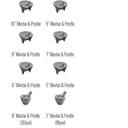
10" Mortar & Pestle
9" Mortar & Pestle
8" Mortar & Pestle
7" Mortar & Pestle
6" Mortar & Pestle
5" Mortar & Pestle
8" Mortar & Pestle
7" Mortar & Pestle
(20cm)
(18cm)